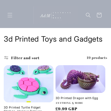
Skip to
content
Cart
C
3d Printed Toys and Gadgets
o
l
Filter and sort
19 products
l
e
c
t
3D Printed Dragon with Egg
Vendor:
ANYTHING & MORE
i
3D Printed Turtle Fidget
Regular
£9.99 GBP