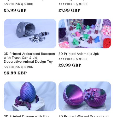
Vendor:
Vendor:
ANYTHING & MORE
ANYTHING & MORE
Regular
£5.99 GBP
Regular
£7.99 GBP
price
price
3D Printed Articulated Raccoon
3D Printed Anismalls 3pk
with Trash Can & Lid,
Vendor:
ANYTHING & MORE
Decorative Animal Design Toy
Regular
£9.99 GBP
Vendor:
ANYTHING & MORE
price
Regular
£6.99 GBP
price
3D Printed Dragon with Egg
3D Printed Winged Dragon and