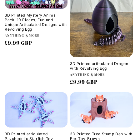
3D Printed Mystery Animal
Pack, 10 Pieces, Fun and
Unique Articulated Designs with
Revolving Egg
Vendor:
ANYTHING & MORE
Regular
£9.99 GBP
price
3D Printed articulated Dragon
with Revolving Egg
Vendor:
ANYTHING & MORE
Regular
£9.99 GBP
price
3D Printed articulated
3D Printed Tree Stump Den with
Psychedelic Starfish Toy
Fox Toy, Brown,