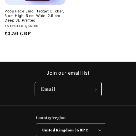
Poop Face Emoji Fidget Clicker,
5 cm High, 5 cm Wide, 2.5 cm
Deep 3D Printed
Vendor:
ANYTHING & MORE
Regular
£3.50 GBP
price
Join our email list
Email
Country/region
United Kingdom | GBP £