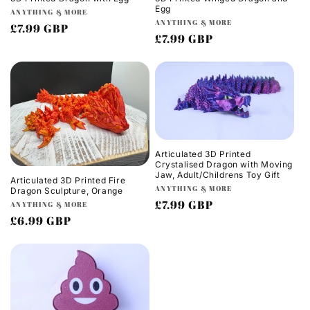
Egg
Vendor:
ANYTHING & MORE
Vendor:
ANYTHING & MORE
Regular
£7.99 GBP
Regular
£7.99 GBP
price
price
Articulated 3D Printed
Crystalised Dragon with Moving
Jaw, Adult/Childrens Toy Gift
Articulated 3D Printed Fire
Vendor:
ANYTHING & MORE
Dragon Sculpture, Orange
Regular
£7.99 GBP
Vendor:
ANYTHING & MORE
Regular
£6.99 GBP
price
price