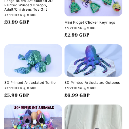
Large 40cm Articulated 3D
Printed Winged Dragon,
Adult/Childrens Toy Gift
Vendor:
ANYTHING & MORE
Regular
£8.99 GBP
Mini Fidget Clicker Keyrings
Vendor:
price
ANYTHING & MORE
Regular
£2.99 GBP
price
3D Printed Articulated Turtle
3D Printed Articulated Octopus
Vendor:
Vendor:
ANYTHING & MORE
ANYTHING & MORE
Regular
£5.99 GBP
Regular
£6.99 GBP
price
price