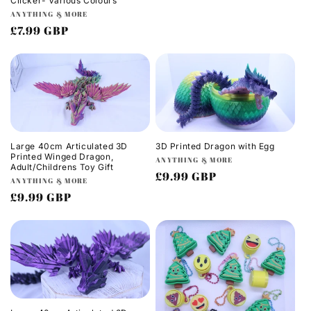
Clicker- Various Colours
o
price
Vendor:
ANYTHING & MORE
Regular
£7.99 GBP
n
price
:
Large 40cm Articulated 3D
3D Printed Dragon with Egg
Printed Winged Dragon,
Vendor:
ANYTHING & MORE
Adult/Childrens Toy Gift
Regular
£9.99 GBP
Vendor:
ANYTHING & MORE
price
Regular
£9.99 GBP
price