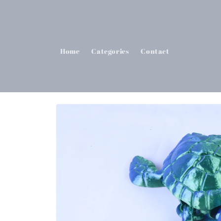
Skip to
content
Home
Categories
Contact
Skip to
product
information