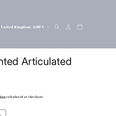
Log
C
Cart
United Kingdom | GBP £
in
o
u
n
nted Articulated
y
e
ping
calculated at checkout.
g