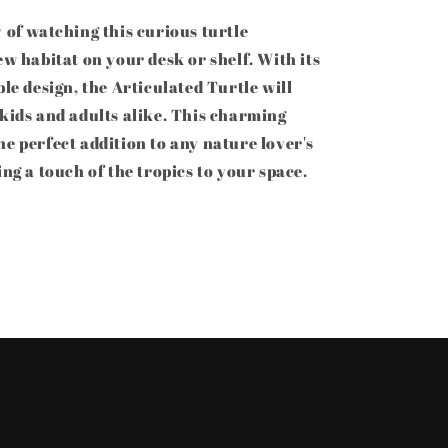
 of watching this curious turtle
ew habitat on your desk or shelf. With its
ble design, the Articulated Turtle will
 kids and adults alike. This charming
e perfect addition to any nature lover's
ing a touch of the tropics to your space.