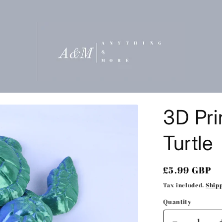
t
3D Pri
r
Turtle
/
Regular
£5.99 GBP
r
price
Tax included.
Ship
Quantity
i