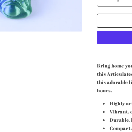
Decrease
quantity
for
3D
Printed
Articulated
Turtle
Bring home you
this Articulate
this adorable l
hours.
Highly ar
Vibrant, 
Durable, 
Compact a