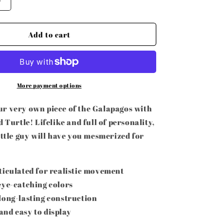
Increase
o
quantity
for
n
3D
Add to cart
Printed
Articulated
Turtle
More payment options
r very own piece of the Galapagos with
d Turtle! Lifelike and full of personality,
ittle guy will have you mesmerized for
ticulated for realistic movement
eye-catching colors
long-lasting construction
nd easy to display