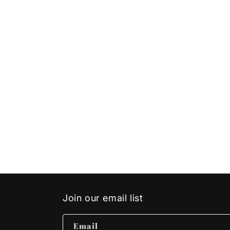
Join our email list
Email