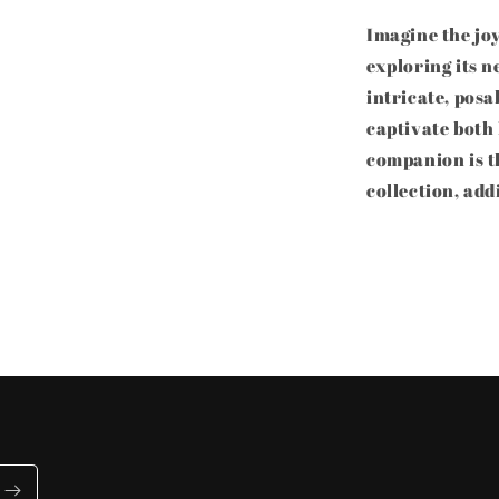
Imagine the joy
exploring its n
intricate, posa
captivate both
companion is th
collection, add