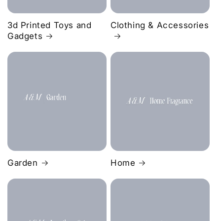
3d Printed Toys and
Clothing & Accessories
Gadgets
Garden
Home