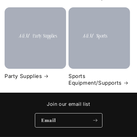
Party Supplies
Sports
Equipment/Supports
Join our email list
Email