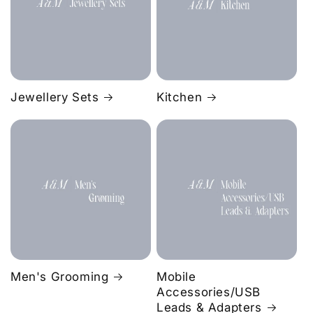
Jewellery Sets
Kitchen
Men's Grooming
Mobile
Accessories/USB
Leads & Adapters