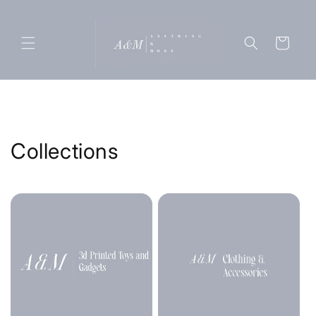
Skip to
content
Cart
Collections