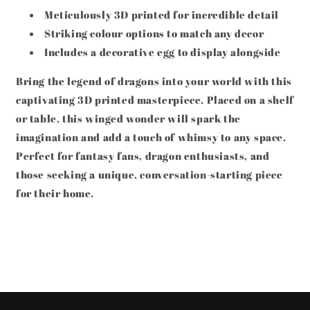
Meticulously 3D printed for incredible detail
Striking colour options to match any decor
Includes a decorative egg to display alongside
Bring the legend of dragons into your world with this
captivating 3D printed masterpiece. Placed on a shelf
or table, this winged wonder will spark the
imagination and add a touch of whimsy to any space.
Perfect for fantasy fans, dragon enthusiasts, and
those seeking a unique, conversation-starting piece
for their home.