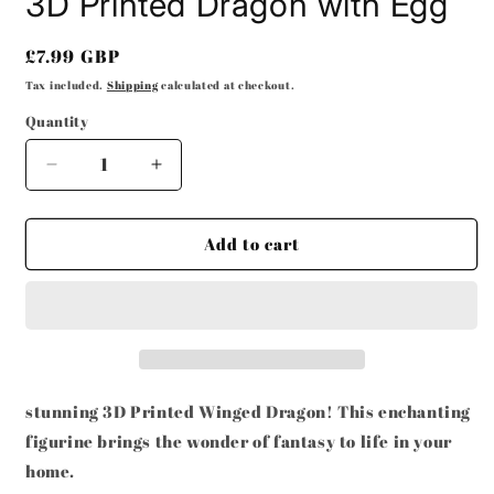
3D Printed Dragon with Egg
Regular
£7.99 GBP
price
Tax included.
Shipping
calculated at checkout.
Quantity
Decrease
Increase
quantity
quantity
for
for
3D
3D
Add to cart
Printed
Printed
Dragon
Dragon
with
with
Egg
Egg
stunning 3D Printed Winged Dragon! This enchanting
figurine brings the wonder of fantasy to life in your
home.