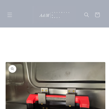
Skip to
content
Cart
Skip to
product
information