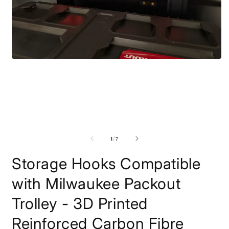
Open
media
1
in
modal
O
m
2
i
m
of
1
/
7
Storage Hooks Compatible
with Milwaukee Packout
Trolley - 3D Printed
Reinforced Carbon Fibre