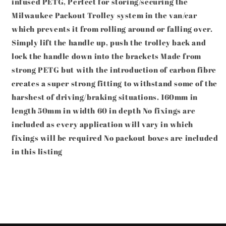
infused PETG, Perfect for storing/securing the
Reinforced
Reinforced
Carbon
Carbon
Milwaukee Packout Trolley system in the van/car
Fibre
Fibre
which prevents it from rolling around or falling over.
PETG
PETG
Simply lift the handle up, push the trolley back and
lock the handle down into the brackets Made from
strong PETG but with the introduction of carbon fibre
creates a super strong fitting to withstand some of the
harshest of driving/braking situations. 160mm in
length 50mm in width 60 in depth No fixings are
included as every application will vary in which
fixings will be required No packout boxes are included
in this listing