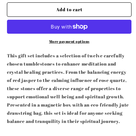
for
for
SET
SET
Add to cart
OF
OF
12
12
NATURAL
NATURAL
CRYSTAL
CRYSTAL
HEALING
HEALING
More payment options
GEMSTONES
GEMSTONES
This gift set includes a selection of twelve carefully
chosen tumblestones to enhance meditation and
crystal healing practices. From the balancing energy
of red jasper to the calming influence of rose quartz,
these stones offer a diverse range of properties to
support emotional well-being and spiritual growth.
Presented in a magnetic box with an eco-friendly jute
drawstring bag, this set is ideal for anyone seeking
balance and tranquility in their spiritual journey.