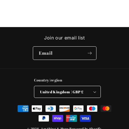
Join our email list
Email
Country/region
United Kingdom | GBP £
Payment
methods
© 2026,
Anything & More
Powered by Shopify