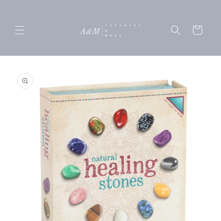
Skip to
content
Cart
Skip to
product
information