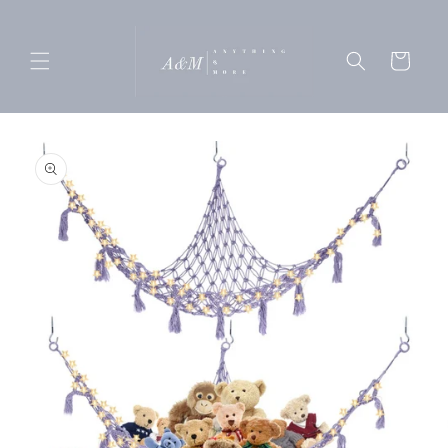
Skip to
content
Cart
Skip to
product
information