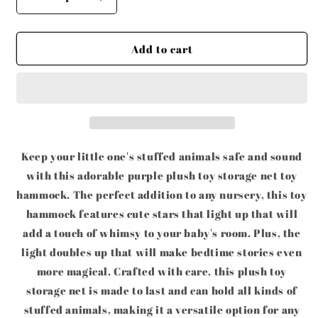
Decrease
Increase
quantity
quantity
for
for
Plush
Plush
Add to cart
Toy
Toy
Storage
Storage
Net
Net
Toy
Toy
Hammock
Hammock
For
For
Stuffed
Stuffed
Keep your little one's stuffed animals safe and sound
Animals
Animals
with this adorable purple plush toy storage net toy
Storage
Storage
hammock. The perfect addition to any nursery, this toy
with
with
Star
Star
hammock features cute stars that light up that will
Lights
Lights
add a touch of whimsy to your baby's room. Plus, the
light doubles up that will make bedtime stories even
more magical. Crafted with care, this plush toy
storage net is made to last and can hold all kinds of
stuffed animals, making it a versatile option for any