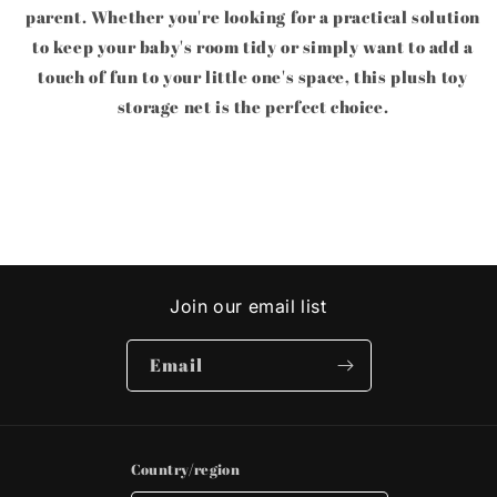
parent. Whether you're looking for a practical solution
to keep your baby's room tidy or simply want to add a
touch of fun to your little one's space, this plush toy
storage net is the perfect choice.
Join our email list
Email
Country/region