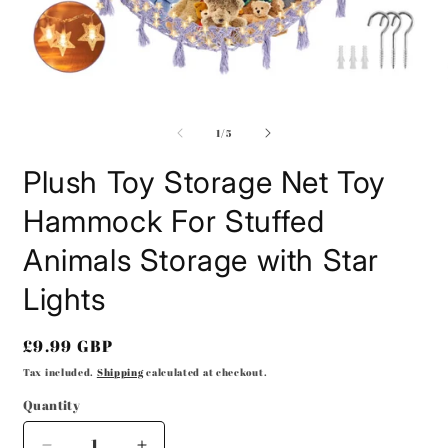
Open
O
media
m
1
2
of
1
/
5
in
i
modal
m
Plush Toy Storage Net Toy
Hammock For Stuffed
Animals Storage with Star
Lights
Regular
£9.99 GBP
price
Tax included.
Shipping
calculated at checkout.
Quantity